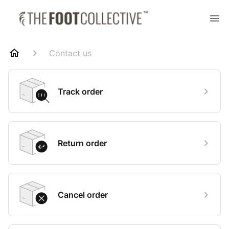
Contact us
Track order
Return order
Cancel order