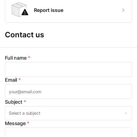
Report issue
Contact us
Full name
*
Email
*
Subject
*
Message
*