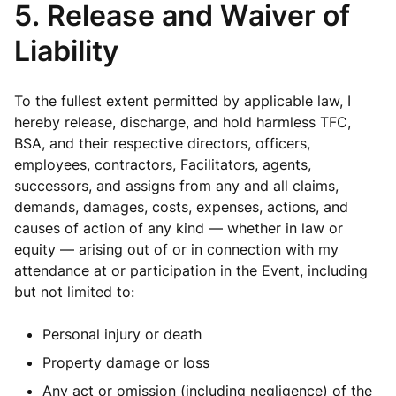
5. Release and Waiver of
Liability
To the fullest extent permitted by applicable law, I
hereby release, discharge, and hold harmless TFC,
BSA, and their respective directors, officers,
employees, contractors, Facilitators, agents,
successors, and assigns from any and all claims,
demands, damages, costs, expenses, actions, and
causes of action of any kind — whether in law or
equity — arising out of or in connection with my
attendance at or participation in the Event, including
but not limited to:
Personal injury or death
Property damage or loss
Any act or omission (including negligence) of the