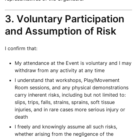
3. Voluntary Participation
and Assumption of Risk
I confirm that:
My attendance at the Event is voluntary and I may
withdraw from any activity at any time
I understand that workshops, Play/Movement
Room sessions, and any physical demonstrations
carry inherent risks, including but not limited to:
slips, trips, falls, strains, sprains, soft tissue
injuries, and in rare cases more serious injury or
death
I freely and knowingly assume all such risks,
whether arising from the negligence of the