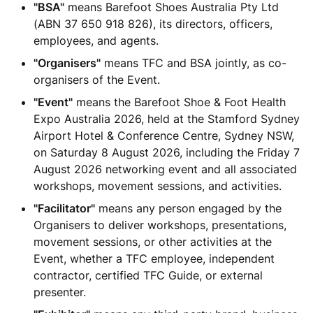
"BSA"
means Barefoot Shoes Australia Pty Ltd
(ABN 37 650 918 826), its directors, officers,
employees, and agents.
"Organisers"
means TFC and BSA jointly, as co-
organisers of the Event.
"Event"
means the Barefoot Shoe & Foot Health
Expo Australia 2026, held at the Stamford Sydney
Airport Hotel & Conference Centre, Sydney NSW,
on Saturday 8 August 2026, including the Friday 7
August 2026 networking event and all associated
workshops, movement sessions, and activities.
"Facilitator"
means any person engaged by the
Organisers to deliver workshops, presentations,
movement sessions, or other activities at the
Event, whether a TFC employee, independent
contractor, certified TFC Guide, or external
presenter.