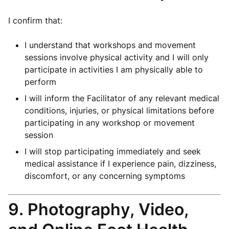
I confirm that:
I understand that workshops and movement
sessions involve physical activity and I will only
participate in activities I am physically able to
perform
I will inform the Facilitator of any relevant medical
conditions, injuries, or physical limitations before
participating in any workshop or movement
session
I will stop participating immediately and seek
medical assistance if I experience pain, dizziness,
discomfort, or any concerning symptoms
9. Photography, Video,