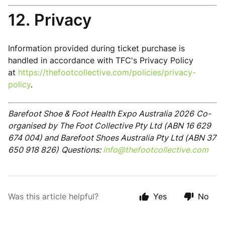
12. Privacy
Information provided during ticket purchase is
handled in accordance with TFC's Privacy Policy
at
https://thefootcollective.com/policies/privacy-
policy
.
Barefoot Shoe & Foot Health Expo Australia 2026
Co-
organised by The Foot Collective Pty Ltd (ABN 16 629
674 004) and Barefoot Shoes Australia Pty Ltd (ABN 37
650 918 826)
Questions:
info@thefootcollective.com
Was this article helpful?
Yes
No