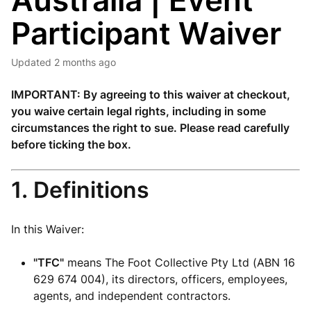
Australia | Event
Participant Waiver
Updated
2 months ago
IMPORTANT: By agreeing to this waiver at checkout,
you waive certain legal rights, including in some
circumstances the right to sue. Please read carefully
before ticking the box.
1. Definitions
In this Waiver:
"TFC"
means The Foot Collective Pty Ltd (ABN 16
629 674 004), its directors, officers, employees,
agents, and independent contractors.