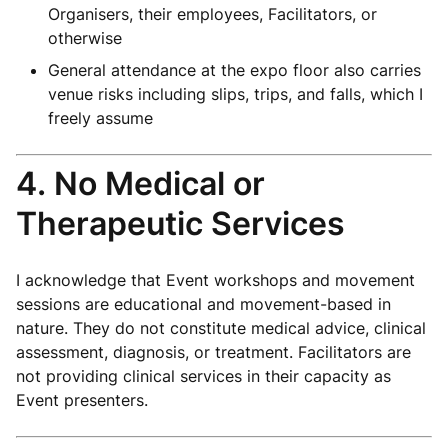
Organisers, their employees, Facilitators, or
otherwise
General attendance at the expo floor also carries
venue risks including slips, trips, and falls, which I
freely assume
4. No Medical or
Therapeutic Services
I acknowledge that Event workshops and movement
sessions are educational and movement-based in
nature. They do not constitute medical advice, clinical
assessment, diagnosis, or treatment. Facilitators are
not providing clinical services in their capacity as
Event presenters.