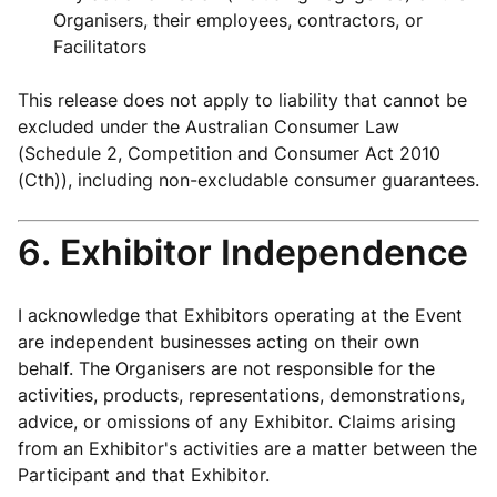
Organisers, their employees, contractors, or
Facilitators
This release does not apply to liability that cannot be
excluded under the Australian Consumer Law
(Schedule 2, Competition and Consumer Act 2010
(Cth)), including non-excludable consumer guarantees.
6. Exhibitor Independence
I acknowledge that Exhibitors operating at the Event
are independent businesses acting on their own
behalf. The Organisers are not responsible for the
activities, products, representations, demonstrations,
advice, or omissions of any Exhibitor. Claims arising
from an Exhibitor's activities are a matter between the
Participant and that Exhibitor.