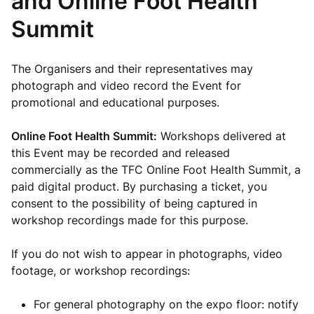
and Online Foot Health
Summit
The Organisers and their representatives may
photograph and video record the Event for
promotional and educational purposes.
Online Foot Health Summit:
Workshops delivered at
this Event may be recorded and released
commercially as the TFC Online Foot Health Summit, a
paid digital product. By purchasing a ticket, you
consent to the possibility of being captured in
workshop recordings made for this purpose.
If you do not wish to appear in photographs, video
footage, or workshop recordings:
For general photography on the expo floor: notify