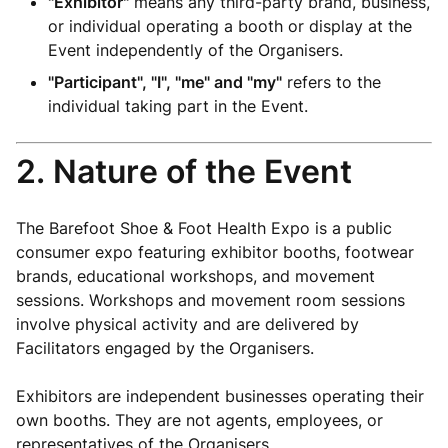
"Exhibitor"
means any third-party brand, business,
or individual operating a booth or display at the
Event independently of the Organisers.
"Participant", "I", "me" and "my"
refers to the
individual taking part in the Event.
2. Nature of the Event
The Barefoot Shoe & Foot Health Expo is a public
consumer expo featuring exhibitor booths, footwear
brands, educational workshops, and movement
sessions. Workshops and movement room sessions
involve physical activity and are delivered by
Facilitators engaged by the Organisers.
Exhibitors are independent businesses operating their
own booths. They are not agents, employees, or
representatives of the Organisers.