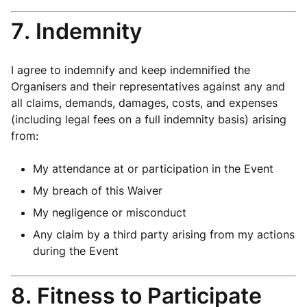
7. Indemnity
I agree to indemnify and keep indemnified the
Organisers and their representatives against any and
all claims, demands, damages, costs, and expenses
(including legal fees on a full indemnity basis) arising
from:
My attendance at or participation in the Event
My breach of this Waiver
My negligence or misconduct
Any claim by a third party arising from my actions
during the Event
8. Fitness to Participate