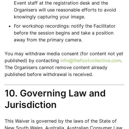
Event staff at the registration desk and the
Organisers will use reasonable efforts to avoid
knowingly capturing your image.
For workshop recordings: notify the Facilitator
before the session begins and take a position
away from the primary camera.
You may withdraw media consent (for content not yet
published) by contacting
info@thefootcollective.com
.
The Organisers cannot remove content already
published before withdrawal is received.
10. Governing Law and
Jurisdiction
This Waiver is governed by the laws of the State of
New South Wales, Australia. Australian Consumer Law