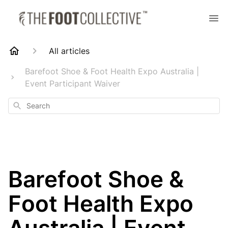
All articles
Barefoot Shoe & Foot Health Expo Australia |
Event Participant Waiver
Search
Barefoot Shoe &
Foot Health Expo