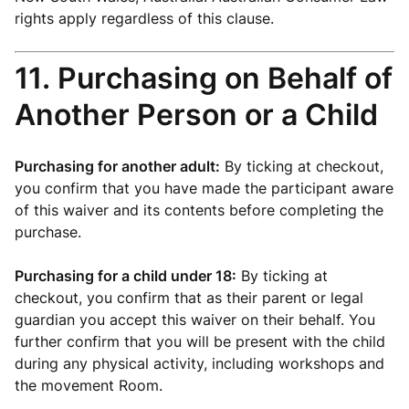
rights apply regardless of this clause.
11. Purchasing on Behalf of
Another Person or a Child
Purchasing for another adult:
By ticking at checkout,
you confirm that you have made the participant aware
of this waiver and its contents before completing the
purchase.
Purchasing for a child under 18:
By ticking at
checkout, you confirm that as their parent or legal
guardian you accept this waiver on their behalf. You
further confirm that you will be present with the child
during any physical activity, including workshops and
the movement Room.