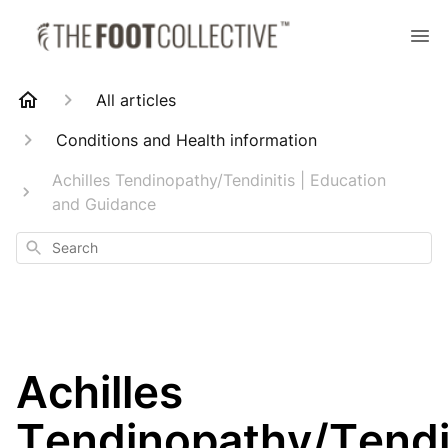
All articles
Conditions and Health information
Achilles Tendinopathy/Tendinitis | Education
and Guidance
Search
Achilles
Tendinopathy/Tendi