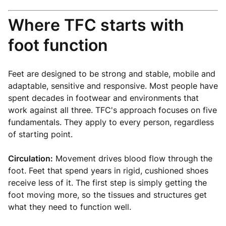
Where TFC starts with
foot function
Feet are designed to be strong and stable, mobile and
adaptable, sensitive and responsive. Most people have
spent decades in footwear and environments that
work against all three. TFC's approach focuses on five
fundamentals. They apply to every person, regardless
of starting point.
Circulation:
Movement drives blood flow through the
foot. Feet that spend years in rigid, cushioned shoes
receive less of it. The first step is simply getting the
foot moving more, so the tissues and structures get
what they need to function well.