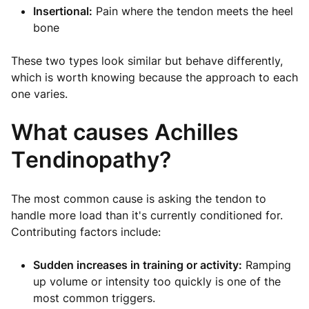
Insertional:
Pain where the tendon meets the heel
bone
These two types look similar but behave differently,
which is worth knowing because the approach to each
one varies.
What causes Achilles
Tendinopathy?
The most common cause is asking the tendon to
handle more load than it's currently conditioned for.
Contributing factors include:
Sudden increases in training or activity:
Ramping
up volume or intensity too quickly is one of the
most common triggers.