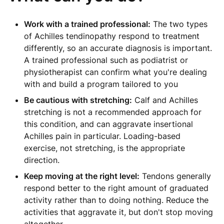
Work with a trained professional:
The two types
of Achilles tendinopathy respond to treatment
differently, so an accurate diagnosis is important.
A trained professional such as podiatrist or
physiotherapist can confirm what you're dealing
with and build a program tailored to you
Be cautious with stretching:
Calf and Achilles
stretching is not a recommended approach for
this condition, and can aggravate insertional
Achilles pain in particular. Loading-based
exercise, not stretching, is the appropriate
direction.
Keep moving at the right level:
Tendons generally
respond better to the right amount of graduated
activity rather than to doing nothing. Reduce the
activities that aggravate it, but don't stop moving