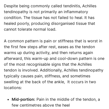
Despite being commonly called tendinitis, Achilles
tendinopathy is not primarily an inflammatory
condition. The tissue has not failed to heal. It has
healed poorly, producing disorganised tissue that
cannot tolerate normal load.
A common pattern is pain or stiffness that is worst in
the first few steps after rest, eases as the tendon
warms up during activity, and then returns again
afterward, this warm-up and cool-down pattern is one
of the most recognisable signs that the Achilles
tendon is involved. Additionally, Achilles tendinopathy
typically causes pain, stiffness, and sometimes
swelling at the back of the ankle, It occurs in two
locations:
Mid-portion:
Pain in the middle of the tendon, a
few centimetres above the heel