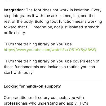
Integration:
The foot does not work in isolation. Every
step integrates it with the ankle, knee, hip, and the
rest of the body. Building foot function means working
toward that full integration, not just isolated strength
or flexibility.
TFC's free training library on YouTube:
https://www.youtube.com/watch?v=O51AY5yABWQ
TFC's free training library on YouTube covers each of
these fundamentals and includes a routine you can
start with today.
Looking for hands-on support?
Our practitioner directory connects you with
professionals who understand and apply TFC's