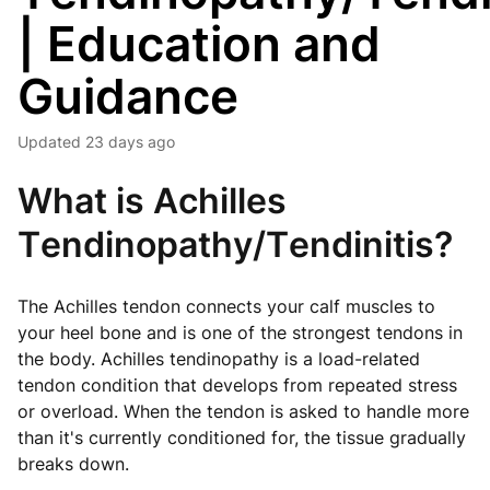
| Education and
Guidance
Updated
23 days ago
What is Achilles
Tendinopathy/Tendinitis?
The Achilles tendon connects your calf muscles to
your heel bone and is one of the strongest tendons in
the body. Achilles tendinopathy is a load-related
tendon condition that develops from repeated stress
or overload. When the tendon is asked to handle more
than it's currently conditioned for, the tissue gradually
breaks down.