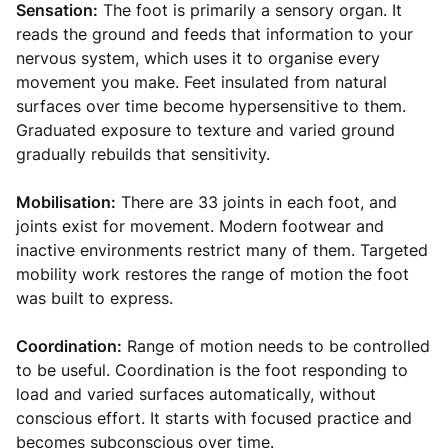
Sensation:
The foot is primarily a sensory organ. It
reads the ground and feeds that information to your
nervous system, which uses it to organise every
movement you make. Feet insulated from natural
surfaces over time become hypersensitive to them.
Graduated exposure to texture and varied ground
gradually rebuilds that sensitivity.
Mobilisation:
There are 33 joints in each foot, and
joints exist for movement. Modern footwear and
inactive environments restrict many of them. Targeted
mobility work restores the range of motion the foot
was built to express.
Coordination:
Range of motion needs to be controlled
to be useful. Coordination is the foot responding to
load and varied surfaces automatically, without
conscious effort. It starts with focused practice and
becomes subconscious over time.