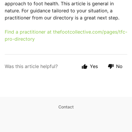
approach to foot health. This article is general in
nature. For guidance tailored to your situation, a
practitioner from our directory is a great next step.
Find a practitioner at
thefootcollective.com/pages/tfc-
pro-directory
Was this article helpful?
Yes
No
Contact