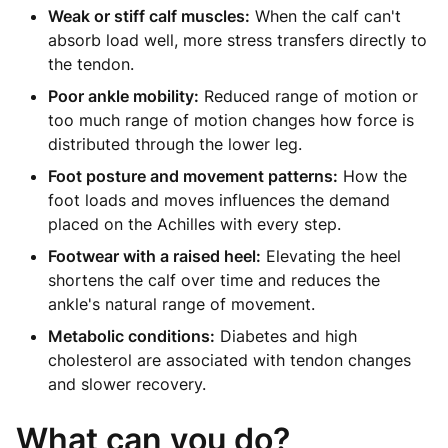
Weak or stiff calf muscles:
When the calf can't
absorb load well, more stress transfers directly to
the tendon.
Poor ankle mobility:
Reduced range of motion or
too much range of motion changes how force is
distributed through the lower leg.
Foot posture and movement patterns:
How the
foot loads and moves influences the demand
placed on the Achilles with every step.
Footwear with a raised heel:
Elevating the heel
shortens the calf over time and reduces the
ankle's natural range of movement.
Metabolic conditions:
Diabetes and high
cholesterol are associated with tendon changes
and slower recovery.
What can you do?