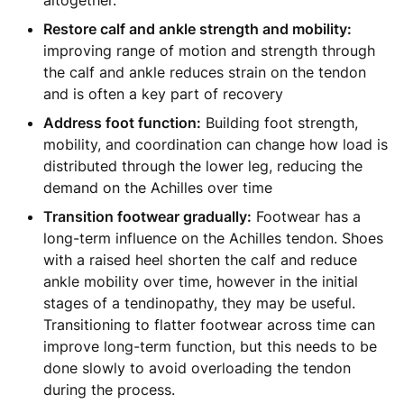
altogether.
Restore calf and ankle strength and mobility:
improving range of motion and strength through
the calf and ankle reduces strain on the tendon
and is often a key part of recovery
Address foot function:
Building foot strength,
mobility, and coordination can change how load is
distributed through the lower leg, reducing the
demand on the Achilles over time
Transition footwear gradually:
Footwear has a
long-term influence on the Achilles tendon. Shoes
with a raised heel shorten the calf and reduce
ankle mobility over time, however in the initial
stages of a tendinopathy, they may be useful.
Transitioning to flatter footwear across time can
improve long-term function, but this needs to be
done slowly to avoid overloading the tendon
during the process.