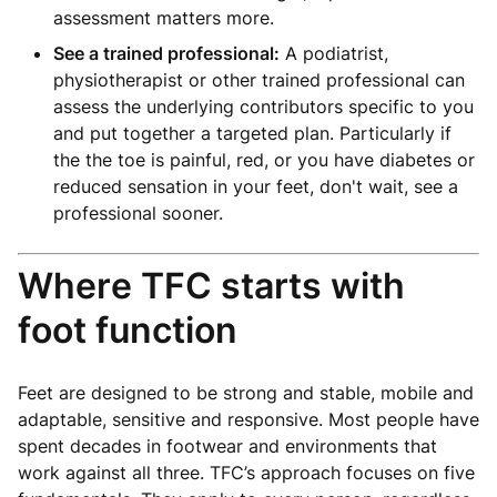
assessment matters more.
See a trained professional:
A podiatrist,
physiotherapist or other trained professional can
assess the underlying contributors specific to you
and put together a targeted plan. Particularly if
the the toe is painful, red, or you have diabetes or
reduced sensation in your feet, don't wait, see a
professional sooner.
Where TFC starts with
foot function
Feet are designed to be strong and stable, mobile and
adaptable, sensitive and responsive. Most people have
spent decades in footwear and environments that
work against all three. TFC’s approach focuses on five