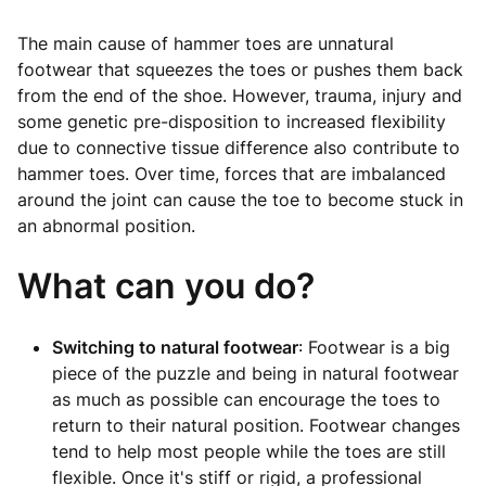
The main cause of hammer toes are unnatural
footwear that squeezes the toes or pushes them back
from the end of the shoe. However, trauma, injury and
some genetic pre-disposition to increased flexibility
due to connective tissue difference also contribute to
hammer toes. Over time, forces that are imbalanced
around the joint can cause the toe to become stuck in
an abnormal position.
What can you do?
Switching to natural footwear
: Footwear is a big
piece of the puzzle and being in natural footwear
as much as possible can encourage the toes to
return to their natural position. Footwear changes
tend to help most people while the toes are still
flexible. Once it's stiff or rigid, a professional