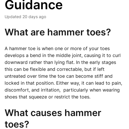
Guidance
Updated
20 days ago
What are hammer toes?
A hammer toe is when one or more of your toes
develops a bend in the middle joint, causing it to curl
downward rather than lying flat. In the early stages
this can be flexible and correctable, but if left
untreated over time the toe can become stiff and
locked in that position. Either way, it can lead to pain,
discomfort, and irritation, particularly when wearing
shoes that squeeze or restrict the toes.
What causes hammer
toes?