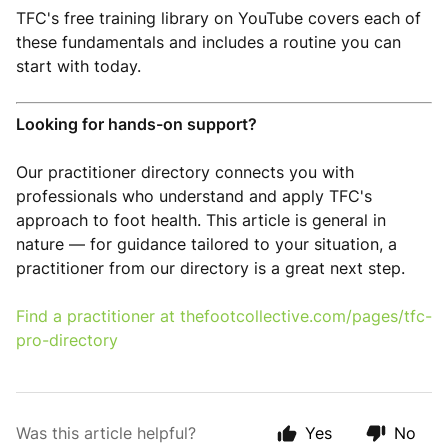
TFC's free training library on YouTube covers each of
these fundamentals and includes a routine you can
start with today.
Looking for hands-on support?
Our practitioner directory connects you with
professionals who understand and apply TFC's
approach to foot health. This article is general in
nature — for guidance tailored to your situation, a
practitioner from our directory is a great next step.
Find a practitioner at
thefootcollective.com/pages/tfc-
pro-directory
Was this article helpful?
Yes
No