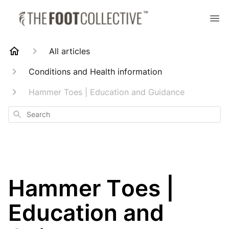
All articles
Conditions and Health information
Hammer Toes | Education and Guidance
Search
Hammer Toes |
Education and