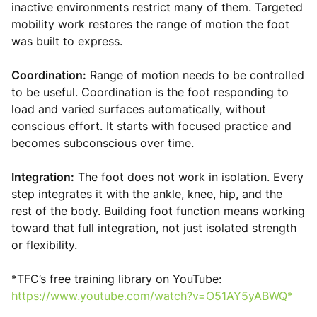
inactive environments restrict many of them. Targeted
mobility work restores the range of motion the foot
was built to express.
Coordination:
Range of motion needs to be controlled
to be useful. Coordination is the foot responding to
load and varied surfaces automatically, without
conscious effort. It starts with focused practice and
becomes subconscious over time.
Integration:
The foot does not work in isolation. Every
step integrates it with the ankle, knee, hip, and the
rest of the body. Building foot function means working
toward that full integration, not just isolated strength
or flexibility.
*TFC’s free training library on YouTube:
https://www.youtube.com/watch?v=O51AY5yABWQ*