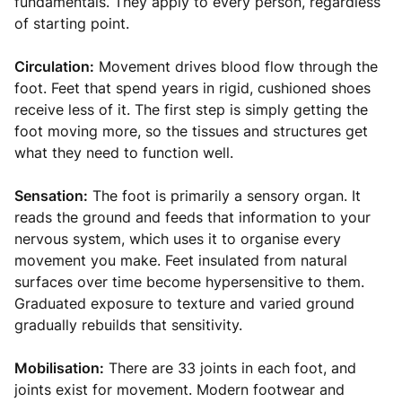
fundamentals. They apply to every person, regardless
of starting point.
Circulation:
Movement drives blood flow through the
foot. Feet that spend years in rigid, cushioned shoes
receive less of it. The first step is simply getting the
foot moving more, so the tissues and structures get
what they need to function well.
Sensation:
The foot is primarily a sensory organ. It
reads the ground and feeds that information to your
nervous system, which uses it to organise every
movement you make. Feet insulated from natural
surfaces over time become hypersensitive to them.
Graduated exposure to texture and varied ground
gradually rebuilds that sensitivity.
Mobilisation:
There are 33 joints in each foot, and
joints exist for movement. Modern footwear and