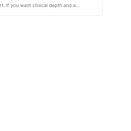
rt. If you want clinical depth and a
 Pro ecosystem (including directory