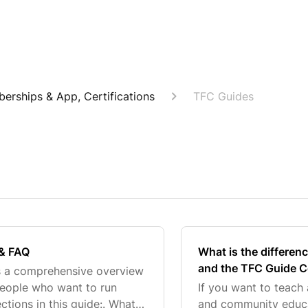
berships & App, Certifications
TFC Guides
 & FAQ
What is the differen
and the TFC Guide Ce
s a comprehensive overview
people who want to run
If you want to teach
tions in this guide:. What
and community educat