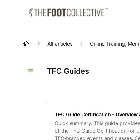
All articles
Online Training, Mem
TFC Guides
TFC Guide Certification - Overview
Quick summary. This guide provide
of the TFC Guide Certification for 
TFC‑branded events and classes. Sec