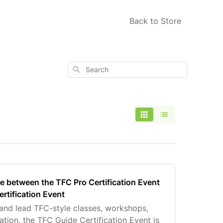
Back to Store
Search
ce between the TFC Pro Certification Event
rtification Event
 and lead TFC-style classes, workshops,
ion, the TFC Guide Certification Event is