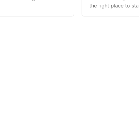
e who is certified to host
the right place to sta
pathway into the TFC
eligibility v